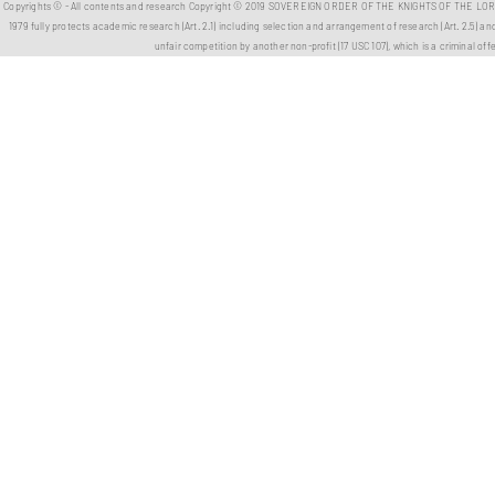
Copyrights ©️ - All contents and research Copyright ©️ 2019 SOVEREIGN ORDER OF THE KNIGHTS OF THE LORD L
1979 fully protects academic research (Art. 2.1) including selection and arrangement of research (Art. 2.5) and 
unfair competition by another non-profit (17 USC 107), which is a criminal off