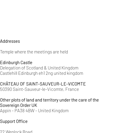
Addresses
Temple where the meetings are held
Edinburgh Castle
Delegation of Scotland & United Kingdom
Castlehill Edinburgh eh1 2ng united kingdom
CHÂTEAU OF SAINT-SAUVEUR-LE-VICOMTE
50390 Saint-Sauveur-le-Vicomte, France
Other plots of land and territory under the care of the
Sovereign Order UK
Appin - PA38 4BW - United Kingdom
Support Office
22 Wenlock Road