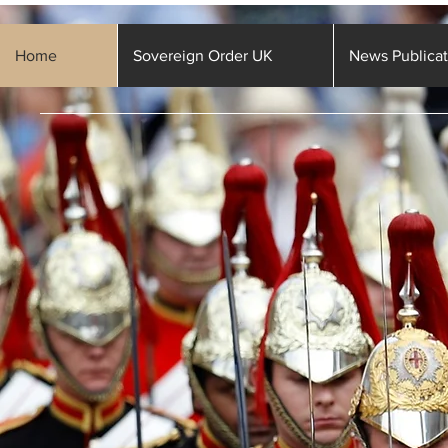
Home
Sovereign Order UK
News Publicat