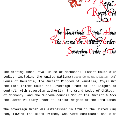
The distinguished Royal House of MacDonnell Lamont Couto d’C
Special Consultative Status - UN
bodies, including the United Nations(
House of Neustria, The Ancient Kingdom of Neustria, Royal Or
the Lord Lamont Couto and Sovereign Order of The Knights o
control, with sovereign authority, the Grand Lodge of Château 
of Normandy, and the Supreme Council 33° of the Ancient & Acc
the Sacred Military Order of Templar Knights of the Lord Lamon
The Sovereign Order was established in 1356 in the United Kin
son, Edward the Black Prince, who were confidants and clo