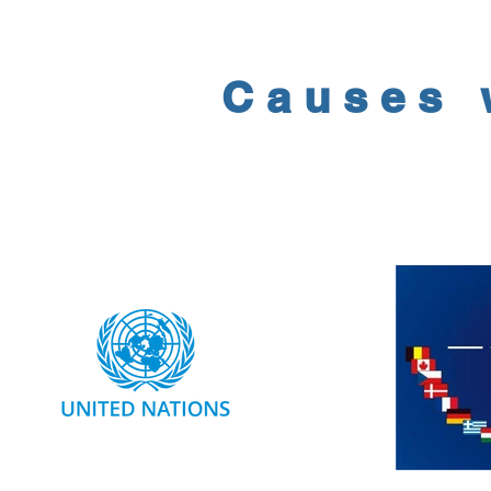
Causes 