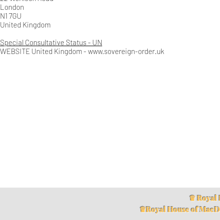
London
N1 7GU
United Kingdom
Special Consultative Status - UN
WEBSITE United Kingdom -
www.sovereign-order.uk
♛ Royal 
♛Royal House of MacD