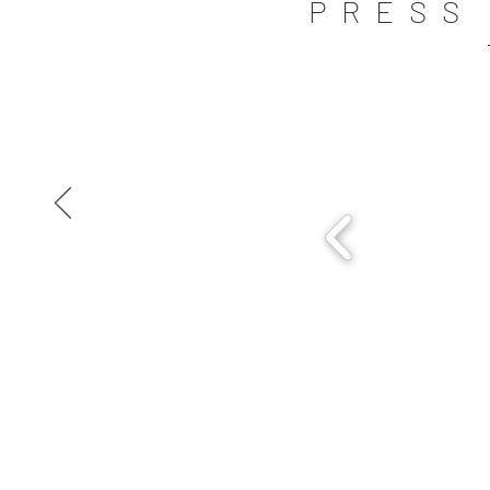
PRESS