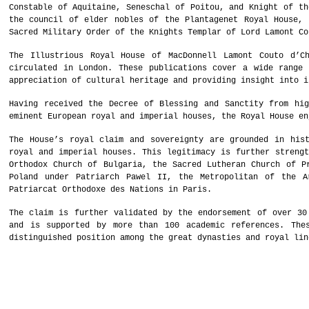
Constable of Aquitaine, Seneschal of Poitou, and Knight of th
the council of elder nobles of the Plantagenet Royal House, 
Sacred Military Order of the Knights Templar of Lord Lamont Co
The Illustrious Royal House of MacDonnell Lamont Couto d’C
circulated in London. These publications cover a wide range 
appreciation of cultural heritage and providing insight into i
Having received the Decree of Blessing and Sanctity from hig
eminent European royal and imperial houses, the Royal House en
The House’s royal claim and sovereignty are grounded in hist
royal and imperial houses. This legitimacy is further strengt
Orthodox Church of Bulgaria, the Sacred Lutheran Church of P
Poland under Patriarch Pawel II, the Metropolitan of the A
Patriarcat Orthodoxe des Nations in Paris.
The claim is further validated by the endorsement of over 30
and is supported by more than 100 academic references. The
distinguished position among the great dynasties and royal lin