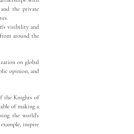
artnerships with
 and the private
ves.
's visibility and
s from around the
zation on global
blic opinion, and
f the Knights of
pable of making a
sing the world's
 example, inspire