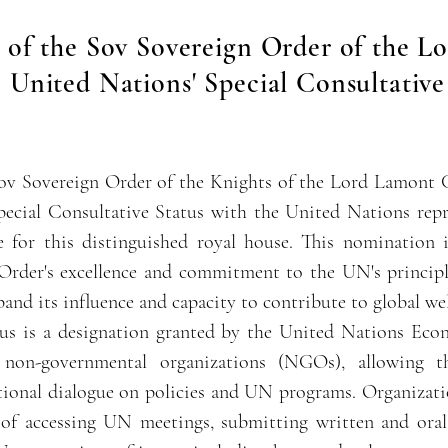
of the Sov Sovereign Order of the L
 United Nations' Special Consultative
ov Sovereign Order of the Knights of the Lord Lamont 
ecial Consultative Status with the United Nations repre
 for this distinguished royal house. This nomination 
rder's excellence and commitment to the UN's principl
and its influence and capacity to contribute to global wel
tus is a designation granted by the United Nations Eco
on-governmental organizations (NGOs), allowing th
ational dialogue on policies and UN programs. Organizat
e of accessing UN meetings, submitting written and oral