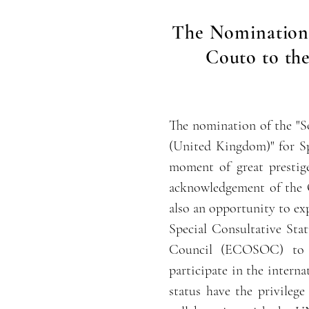
The Nomination 
Couto to the
The nomination of the "S
(United Kingdom)" for Sp
moment of great prestige
acknowledgement of the O
also an opportunity to exp
Special Consultative Sta
Council (ECOSOC) to n
participate in the intern
status have the privileg