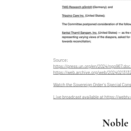
Source:
https://press.un.org/en/2024/ngo967.doc
https://web.archive.org/web/2024021313
Watch the Sovereign Order's Special Con
Live broadcast available at
https://webtv
Noble 