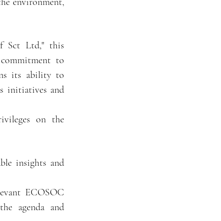
the environment,
 Sct Ltd," this
g commitment to
s its ability to
s initiatives and
ivileges on the
able insights and
 relevant ECOSOC
 the agenda and