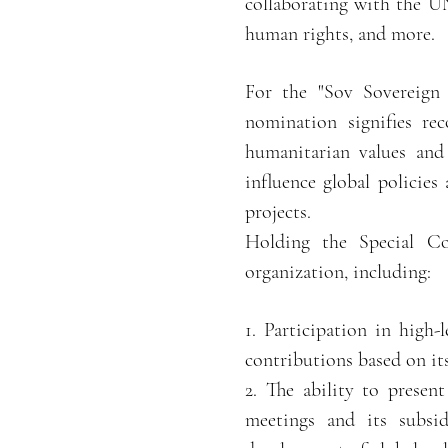
collaborating with the U
human rights, and more.
For the "Sov Sovereign
nomination signifies re
humanitarian values and 
influence global policies
projects.
Holding the Special Co
organization, including:
1. Participation in high-
contributions based on it
2. The ability to prese
meetings and its subsid