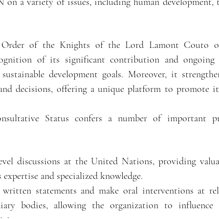
N on a variety of issues, including human development, 
 Order of the Knights of the Lord Lamont Couto of
cognition of its significant contribution and ongoin
sustainable development goals. Moreover, it strengthen
 and decisions, offering a unique platform to promote it
nsultative Status confers a number of important pr
level discussions at the United Nations, providing valu
s expertise and specialized knowledge.
nt written statements and make oral interventions at
iary bodies, allowing the organization to influence