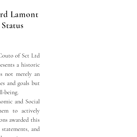
ord Lamont
 Status
Couto of Sct Ltd
sents a historic
is not merely an
es and goals but
l-being.
nomic and Social
em to actively
ions awarded this
 statements, and