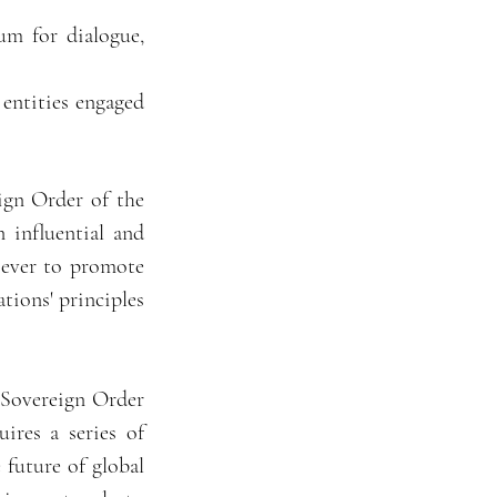
um for dialogue,
 entities engaged
ign Order of the
 influential and
 ever to promote
tions' principles
 Sovereign Order
res a series of
 future of global