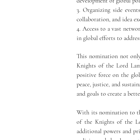
development of global poli
3. Organizing side event
collaboration, and idea e
4. Access to a vast netwo
in global efforts to addre
This nomination not only
Knights of the Lord Lamo
positive force on the gl
peace, justice, and susta
and goals to create a better
With its nomination to t
of the Knights of the L
additional powers and priv