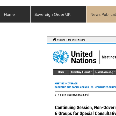
Home
Sovereign Order UK
News Publicat