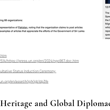
.htm
2514/https://press.un.org/en/2024/ngo967.doc.htm
sultative Status Induction Ceremony
.un.org/en/asset/k1g/k1gb1dp3fe
Heritage and Global Diploma