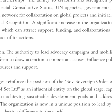
Partnerships: The ability to establish and strengthen p
pecial Consultative Status, UN agencies, governments,
l network for collaboration on global projects and initiati
al Recognition: A significant increase in the organization
, which can attract support, funding, and collaboration
ct of its actions.
n: The authority to lead advocacy campaigns and mobili
form to draw attention to important causes, influence pu
sources and support.
ges reinforce the position of the "Sov Sovereign Order o
Sct Ltd" as an influential entity on the global stage, ca
 to achieving sustainable development goals and addres
 The organization is now in a unique position to lead by
a lasting difference in the world.