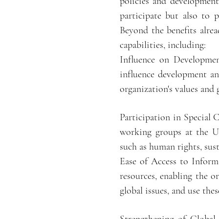
policies and development
participate but also to 
Beyond the benefits alre
capabilities, including:
Influence on Development
influence development and
organization's values and 
Participation in Special
working groups at the UN
such as human rights, sus
Ease of Access to Inform
resources, enabling the o
global issues, and use the