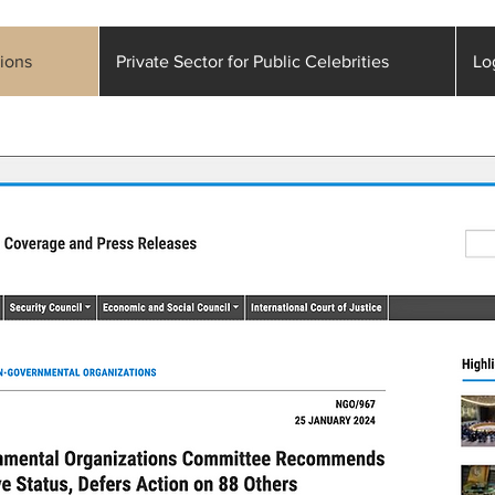
ions
Private Sector for Public Celebrities
Lo