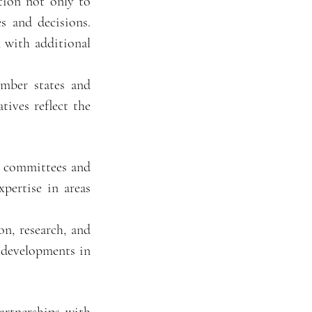
tion not only to
s and decisions.
 with additional
ember states and
tives reflect the
l committees and
pertise in areas
n, research, and
d developments in