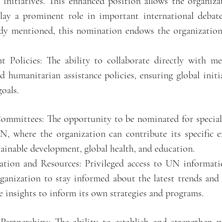
 initiatives. This enhanced position allows the organiza
play a prominent role in important international debate
ady mentioned, this nomination endows the organization
 Policies: The ability to collaborate directly with m
 humanitarian assistance policies, ensuring global initia
goals.
 Committees: The opportunity to be nominated for specia
, where the organization can contribute its specific ex
tainable development, global health, and education.
ation and Resources: Privileged access to UN informatio
rganization to stay informed about the latest trends an
se insights to inform its own strategies and programs.