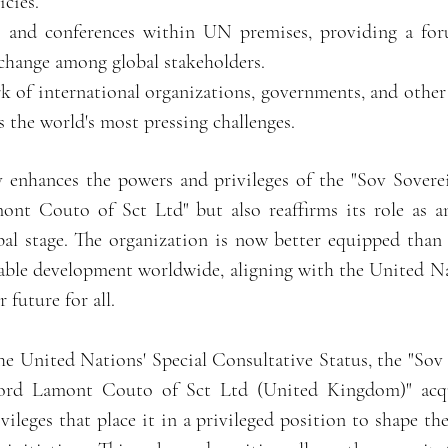
cies.
s and conferences within UN premises, providing a for
xchange among global stakeholders.
rk of international organizations, governments, and other
ss the world's most pressing challenges.
 enhances the powers and privileges of the "Sov Sovere
nt Couto of Sct Ltd" but also reaffirms its role as an
obal stage. The organization is now better equipped than
inable development worldwide, aligning with the United Na
 future for all.
he United Nations' Special Consultative Status, the "Sov
ord Lamont Couto of Sct Ltd (United Kingdom)" acqui
ileges that place it in a privileged position to shape the