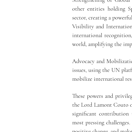
Strengthening of Global 
other entities holding S
sector, creating a powerfu
Visibility and Internation
international recognition
world, amplifying the impa
Advocacy and Mobilizatio
issues, using the UN plat
mobilize international re
These powers and privile
the Lord Lamont Couto of 
significant contribution
most pressing challenges.
positive change, and make 